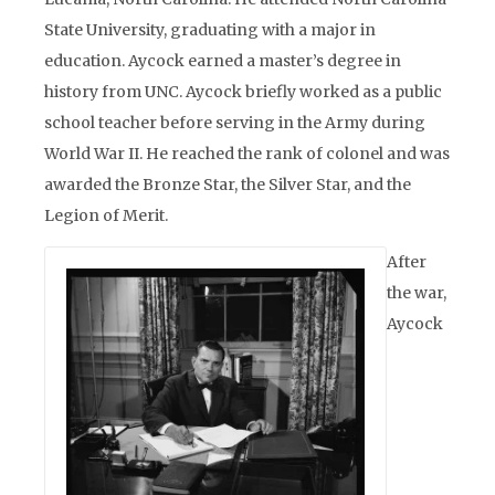
State University, graduating with a major in
education. Aycock earned a master’s degree in
history from UNC. Aycock briefly worked as a public
school teacher before serving in the Army during
World War II. He reached the rank of colonel and was
awarded the Bronze Star, the Silver Star, and the
Legion of Merit.
After
the war,
Aycock