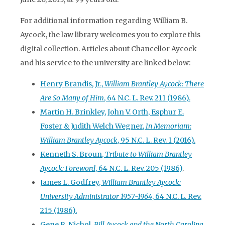
For additional information regarding William B.
Aycock, the law library welcomes you to explore this
digital collection. Articles about Chancellor Aycock
and his service to the university are linked below:
Henry Brandis, Jr.,
William Brantley Aycock: There
Are So Many of Him
, 64 N.C. L. Rev. 211 (1986).
Martin H. Brinkley, John V. Orth, Esphur E.
Foster & Judith Welch Wegner,
In Memoriam:
William Brantley Aycock
, 95 N.C. L. Rev. 1 (2016).
Kenneth S. Broun,
Tribute to William Brantley
Aycock: Foreword
, 64 N.C. L. Rev. 205 (1986)
.
James L. Godfrey,
William Brantley Aycock:
University Administrator 1957-1964
, 64 N.C. L. Rev.
215 (1986).
Gene R. Nichol,
Bill Aycock and the North Carolina