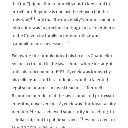
that the “[e]ducation of our citizens to keep and to
enrich our Republic is not just the chosen but the
[1]
only way,”
and that the university’s commitment to
education was “a precious heritage for all members
of the University family to defend, utilize and
[2]
transmit to our successors.”
Following the completion of his term as Chancellor,
Aycock returned to the law school, where he taught
until his retirement in 1985. Aycock was known by
his colleagues and his students as both a talented
[3]
legal scholar and a beloved teacher.
Kenneth
Broun, former dean of the law school and professor
emeritus, observed that Aycock was “the ideal faculty
member. He has achieved superiority in teaching, in
[4]
scholarship and in public service.”
Aycock died on
June 20, 2015, at 99 years old.