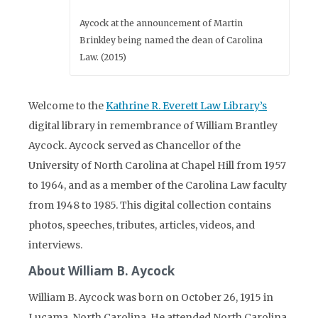
Aycock at the announcement of Martin
Brinkley being named the dean of Carolina
Law. (2015)
Welcome to the
Kathrine R. Everett Law Library’s
digital library in remembrance of William Brantley
Aycock. Aycock served as Chancellor of the
University of North Carolina at Chapel Hill from 1957
to 1964, and as a member of the Carolina Law faculty
from 1948 to 1985. This digital collection contains
photos, speeches, tributes, articles, videos, and
interviews.
About William B. Aycock
William B. Aycock was born on October 26, 1915 in
Lucama, North Carolina. He attended North Carolina