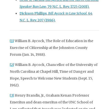
Speaker Ban Law
, 79 N.C. L. Rev. 1725 (2001).
Dickson Phillips,
Bill Aycock in Law School
, 64
N.C. L. Rev. 207 (1986).
[1]
William B. Aycock, The Role of Education in the
Exercise of Citizenship at the Johnston County
Forum (Jan. 14, 1988).
[2]
William B. Aycock, Chancellor of the University of
North Carolina at Chapel Hill, Time of Danger and
Hope, Speech to Welcome New Students (Sept. 15,
1962).
[3]
Henry Brandis, Jr., Graham Kenan Professor
Emeritus and dean emeritus of the UNC School of
Law, reflected that Aycock was “selected again and