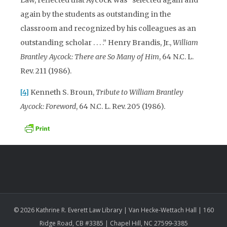
again by the students as outstanding in the
classroom and recognized by his colleagues as an
outstanding scholar . . . .” Henry Brandis, Jr.,
William
Brantley Aycock: There are So Many of Him
, 64 N.C. L.
Rev. 211 (1986).
[4]
Kenneth S. Broun,
Tribute to William Brantley
Aycock: Foreword
, 64 N.C. L. Rev. 205 (1986).
© 2026 Kathrine R. Everett Law Library | Van Hecke-Wettach Hall | 160
Ridge Road, CB #3385 | Chapel Hill, NC 27599-3385