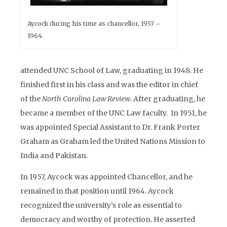
Aycock during his time as chancellor, 1957 –
1964.
attended UNC School of Law, graduating in 1948. He
finished first in his class and was the editor in chief
of the
North Carolina Law Review
. After graduating, he
became a member of the UNC Law faculty. In 1951, he
was appointed Special Assistant to Dr. Frank Porter
Graham as Graham led the United Nations Mission to
India and Pakistan.
In 1957, Aycock was appointed Chancellor, and he
remained in that position until 1964. Aycock
recognized the university’s role as essential to
democracy and worthy of protection. He asserted