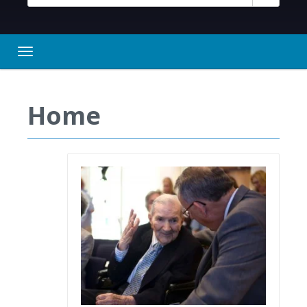
Toggle navigation
Home