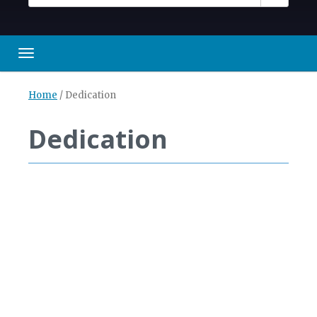
Toggle navigation
Home
/
Dedication
Dedication