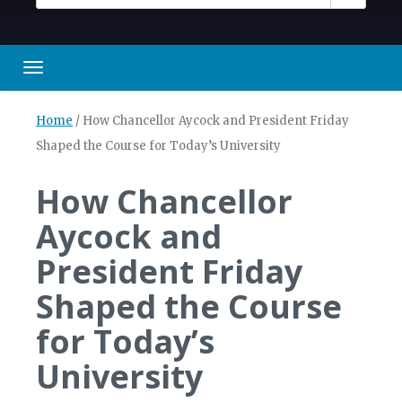
Toggle navigation
Home
/
How Chancellor Aycock and President Friday
Shaped the Course for Today’s University
How Chancellor
Aycock and
President Friday
Shaped the Course
for Today’s
University