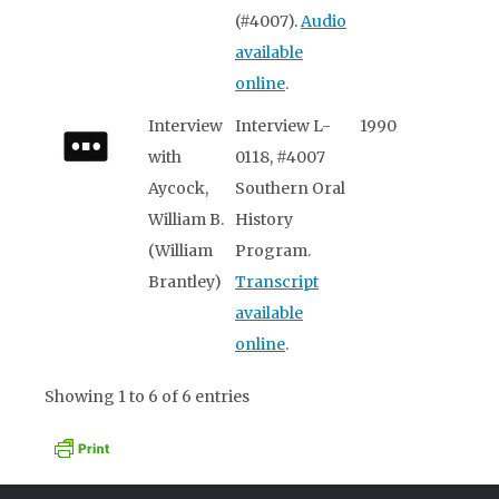
(#4007).
Audio
available
online
.
Interview
Interview L-
1990
with
0118, #4007
Aycock,
Southern Oral
William B.
History
(William
Program.
Brantley)
Transcript
available
online
.
Showing 1 to 6 of 6 entries