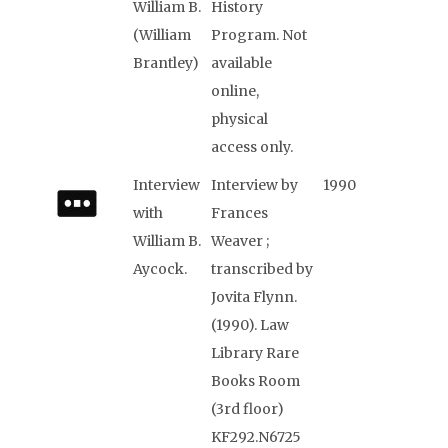
William B.
History
(William
Program. Not
Brantley)
available
online,
physical
access only.
Interview
Interview by
1990
with
Frances
William B.
Weaver ;
Aycock.
transcribed by
Jovita Flynn.
(1990). Law
Library Rare
Books Room
(3rd floor)
KF292.N6725