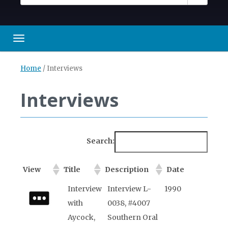
Toggle navigation
Home
/
Interviews
Interviews
Search:
View
Title
Description
Date
View
Title
Description
Date
Interview
Interview L-
1990
with
0038, #4007
Aycock,
Southern Oral