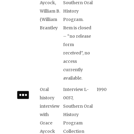
Aycock,
Southern Oral
William B.
History
(William
Program.
Brantley
Item is closed
– “no release
form
received”, no
access
currently
available.
Oral
Interview L-
1990
history
0037,
interview
Southern Oral
with
History
Grace
Program
Aycock
Collection