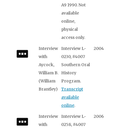
A9 1990. Not
available
online,
physical
access only.
Interview
Interview L-
2004
with
0230, #4007
Aycock,
Southern Oral
William B.
History
(William
Program.
Brantley)
Transcript
available
online
.
Interview
Interview L-
2006
with
0258, #4007