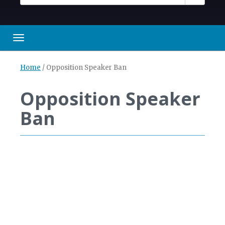
Toggle navigation
Home
/
Opposition Speaker Ban
Opposition Speaker
Ban